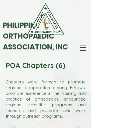
PHILIPPINE
ORTHOPAEDIC
ASSOCIATION, INC
POA Chapters (6)
Chapters were formed to promote
regional cooperation among Fellows,
promote excellence in the training and
practice of orthopedics, encourage
regional scientific programs and
research and promote civic work
through outreach programs.