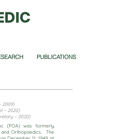
EDIC
ESEARCH
PUBLICATIONS
– 2009)
t – 2020)
retary – 2020)
 Inc (POA) was formerly
a and Orthopaedics. The
e on December 11, 1949 at