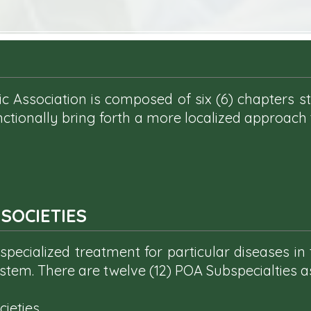
c Association is composed of six (6) chapters st
nctionally bring forth a more localized approach
SOCIETIES
pecialized treatment for particular diseases in 
stem. There are twelve (12) POA Subspecialties 
eties...