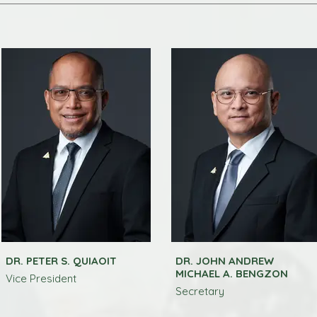
DR. PETER S. QUIAOIT
DR. JOHN ANDREW
MICHAEL A. BENGZON
Vice President
Secretary