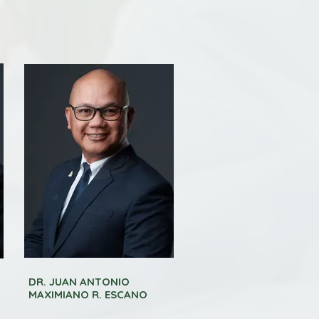
DR. JUAN ANTONIO
MAXIMIANO R. ESCANO