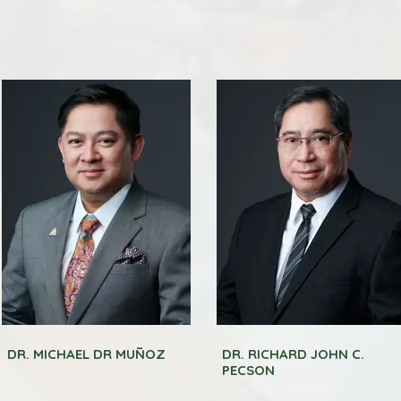
DR. MICHAEL DR MUÑOZ
DR. RICHARD JOHN C.
PECSON