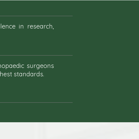
ence in research,
thopaedic surgeons
ghest standards.