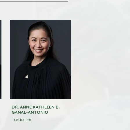
DR. ANNE KATHLEEN B.
GANAL-ANTONIO
Treasurer