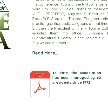
the Conference Room of the Philippine Gener
were Drs. Jose V. Delos Santos as Presiden
VICE - PRESIDENT, Augusto S. Besa as S
Rodolfo P. Gonzales, Trustee. They were ele
practicing orthopaedic surgeons at that time.
Sr., then the President of the Philippine C
inducted them into office. Likewise, D
Buenaventura J. Canto, Jr. and Benjamin V. 
fellows and members.
Read More...
To date, the Association
has been managed by 62
presidents since 1972.