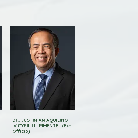
DR. JUSTINIAN AQUILINO
IV CYRIL LL. PIMENTEL (Ex-
Officio)