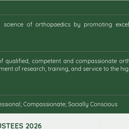
 science of orthopaedics by promoting excell
 of qualified, competent and compassionate or
ent of research, training, and service to the hi
fessional; Compassionate; Socially Conscious
STEES 2026