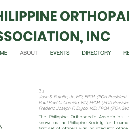
HILIPPINE ORTHOPA
SSOCIATION, INC
ME
ABOUT
EVENTS
DIRECTORY
R
By:
Jose S. Pujalte, Jr., MD, FPOA (POA President 
Paul Ruel C. Camiña, MD, FPOA (POA Presiden
Frederic Joseph F. Diyco, MD, FPOA (POA Sec
The Philippine Orthopaedic Association,
known as the Philippine Society for Traum
first set of officers was inducted into offic