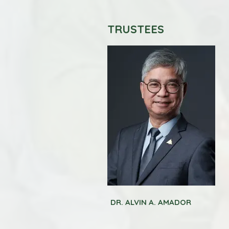
TRUSTEES
DR. ALVIN A. AMADOR