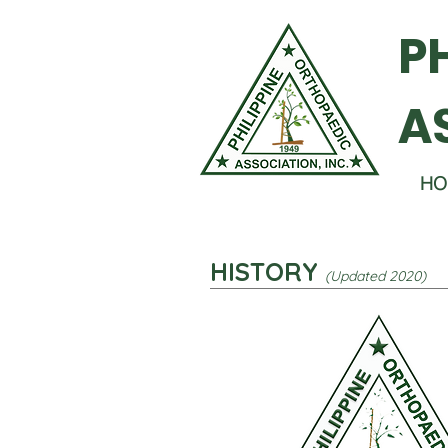
P
A
HO
HISTORY
(Updated 2020)