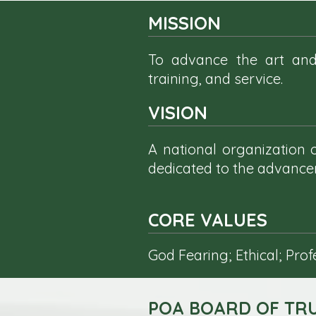
MISSION
To advance the art and
training, and service.
VISION
A national organization
dedicated to the advancem
CORE VALUES
God Fearing; Ethical; Pro
POA BOARD OF TRU