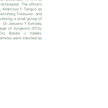
al Hospital. The officers
t, Ambrosio F. Tangco as
ecretary-Treasurer and
cted by a small group of
 Dr. Januario Y. Estrada,
ollege of Surgeons (PCS),
rs. Basilio J. Valdes,
Tamesis were inducted as