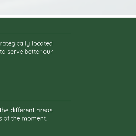
rategically located
 to serve better our
the different areas
as of the moment.