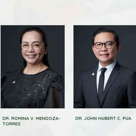
DR. ROMINA V. MENDOZA-
DR. JOHN HUBERT C. PUA
TORRES