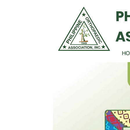
P
A
HO