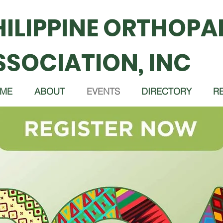
HILIPPINE ORTHOPA
SSOCIATION, INC
ME
ABOUT
EVENTS
DIRECTORY
R