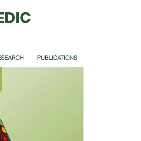
EDIC
ESEARCH
PUBLICATIONS