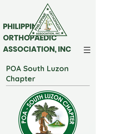
PHILIPPINE
ORTHOPAEDIC
ASSOCIATION, INC
POA South Luzon
Chapter