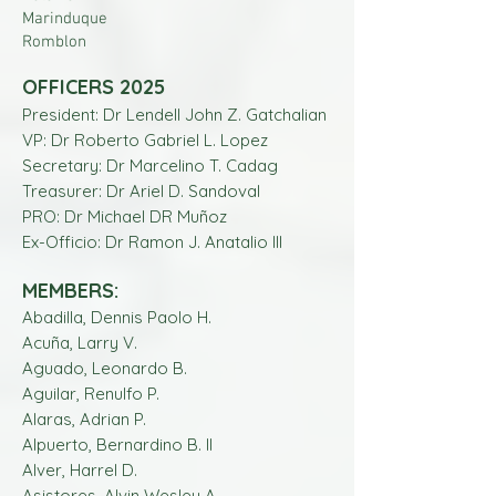
Marinduque
Romblon
OFFICERS 2025
President: Dr Lendell John Z. Gatchalian
VP: Dr Roberto Gabriel L. Lopez
Secretary: Dr Marcelino T. Cadag
Treasurer: Dr Ariel D. Sandoval
PRO: Dr Michael DR Muñoz
Ex-Officio: Dr Ramon J. Anatalio lll
MEMBERS:
Abadilla, Dennis Paolo H.
Acuña, Larry V.
Aguado, Leonardo B.
Aguilar, Renulfo P.
Alaras, Adrian P.
Alpuerto, Bernardino B. II
Alver, Harrel D.
Asistores, Alvin Wesley A.