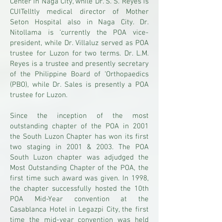
Center in Naga City, while Dr. S. S. Reyes is
CUITelltly medical director of Mother
Seton Hospital also in Naga City. Dr.
Nitollama is ‘currently the POA vice-
president, while Dr. Villaluz served as POA
trustee for Luzon for two terms. Dr. L.M.
Reyes is a trustee and presently secretary
of the Philippine Board of ‘Orthopaedics
(PBO), while Dr. Sales is presently a POA
trustee for Luzon.
Since the inception of the most
outstanding chapter of the POA in 2001
the South Luzon Chapter has won its first
two staging in 2001 & 2003. The POA
South Luzon chapter was adjudged the
Most Outstanding Chapter of the POA, the
first time such award was given. In 1998,
the chapter successfully hosted the 10th
POA Mid-Year convention at the
Casablanca Hotel in Legazpi City, the first
time the mid-year convention was held