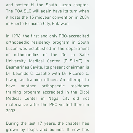
and hosted bl the South Luzon chapter.
The POA SLC will again have its turn when
it hosts the 15 midyear convention in 2004
in Puerto Princesa City, Palawan.
In 1996, the first and only PBO-accredited
orthopaedic residency program in South
Luzon was established in the department
of orthopaedics of the De La Salle
University Medical Center (DLSUMC) in
Dasmariñas Cavite. Its present chairman is
Dr. Leonido C. Castillo with Dr. Ricardo C.
Liwag as training officer. An attempt to
have another orthopaedic residency
training program accredited in the Bicol
Medical Center in Naga City did not
materialize after the PBO visited them in
2003.
During the last 17 years, the chapter has
grown by leaps and bounds. It now has