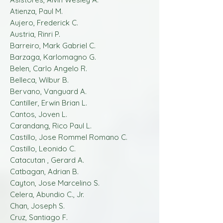
Atienza, Paul M.
Aujero, Frederick C.
Austria, Rinri P.
Barreiro, Mark Gabriel C.
Barzaga, Karlomagno G.
Belen, Carlo Angelo R.
Belleca, Wilbur B.
Bervano, Vanguard A.
Cantiller, Erwin Brian L.
Cantos, Joven L.
Carandang, Rico Paul L.
Castillo, Jose Rommel Romano C.
Castillo, Leonido C.
Catacutan , Gerard A.
Catbagan, Adrian B.
Cayton, Jose Marcelino S.
Celera, Abundio C., Jr.
Chan, Joseph S.
Cruz, Santiago F.