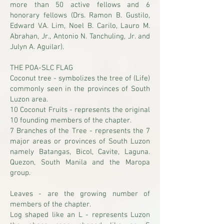
more than 50 active fellows and 6
honorary fellows (Drs. Ramon B. Gustilo,
Edward V.A. Lim, Noel B. Carilo, Lauro M.
Abrahan, Jr., Antonio N. Tanchuling, Jr. and
Julyn A. Aguilar).
THE POA-SLC FLAG
Coconut tree - symbolizes the tree of (Life)
commonly seen in the provinces of South
Luzon area.
10 Coconut Fruits - represents the original
10 founding members of the chapter.
7 Branches of the Tree - represents the 7
major areas or provinces of South Luzon
namely Batangas, Bicol, Cavite, Laguna.
Quezon, South Manila and the Maropa
group.
Leaves - are the growing number of
members of the chapter.
Log shaped like an L - represents Luzon