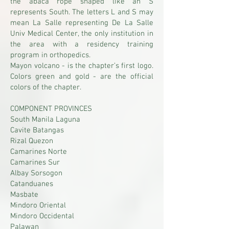
the abaca rope shaped like an S
represents South. The letters L and S may
mean La Salle representing De La Salle
Univ Medical Center, the only institution in
the area with a residency training
program in orthopedics.
Mayon volcano - is the chapter’s first logo.
Colors green and gold - are the official
colors of the chapter.
COMPONENT PROVINCES
South Manila Laguna
Cavite Batangas
Rizal Quezon
Camarines Norte
Camarines Sur
Albay Sorsogon
Catanduanes
Masbate
Mindoro Oriental
Mindoro Occidental
Palawan