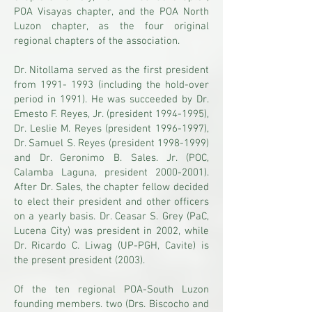
POA Visayas chapter, and the POA North
Luzon chapter, as the four original
regional chapters of the association.
Dr. Nitollama served as the first president
from
1991- 1993
(including the hold-over
period in 1991). He was succeeded by Dr.
Emesto F. Reyes, Jr. (president
1994-1995)
,
Dr. Leslie M. Reyes (president
1996-1997)
,
Dr. Samuel S. Reyes (president
1998-1999)
and Dr. Geronimo B. Sales. Jr. (POC,
Calamba Laguna, president
2000-2001)
.
After Dr. Sales, the chapter fellow decided
to elect their president and other officers
on a yearly basis. Dr. Ceasar S. Grey (PaC,
Lucena City) was president in 2002, while
Dr. Ricardo C. Liwag (UP-PGH, Cavite) is
the present president (2003).
Of the ten regional POA-South Luzon
founding members. two (Drs. Biscocho and