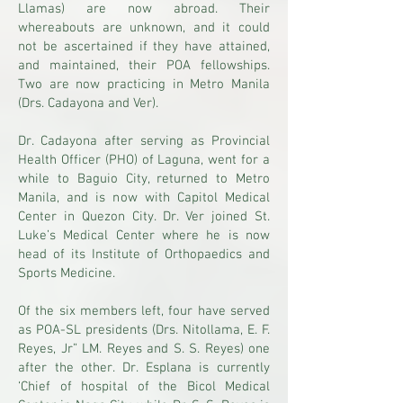
Llamas) are now abroad. Their
whereabouts are unknown, and it could
not be ascertained if they have attained,
and maintained, their POA fellowships.
Two are now practicing in Metro Manila
(Drs. Cadayona and Ver).
Dr. Cadayona after serving as Provincial
Health Officer (PHO) of Laguna, went for a
while to Baguio City, returned to Metro
Manila, and is now with Capitol Medical
Center in Quezon City. Dr. Ver joined St.
Luke’s Medical Center where he is now
head of its Institute of Orthopaedics and
Sports Medicine.
Of the six members left, four have served
as POA-SL presidents (Drs. Nitollama, E. F.
Reyes, Jr” LM. Reyes and S. S. Reyes) one
after the other. Dr. Esplana is currently
‘Chief of hospital of the Bicol Medical