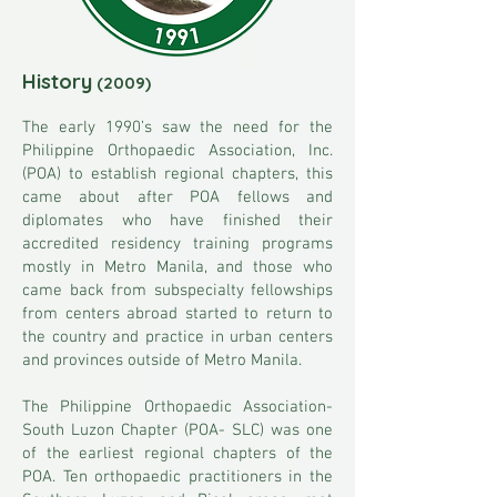
History
(2009)
The early 1990’s saw the need for the
Philippine Orthopaedic Association, Inc.
(POA) to establish regional chapters, this
came about after POA fellows and
diplomates who have finished their
accredited residency training programs
mostly in Metro Manila, and those who
came back from subspecialty fellowships
from centers abroad started to return to
the country and practice in urban centers
and provinces outside of Metro Manila.
The Philippine Orthopaedic Association-
South Luzon Chapter (POA- SLC) was one
of the earliest regional chapters of the
POA. Ten orthopaedic practitioners in the