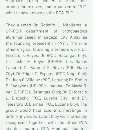
Southern Luzon and Bicol areas, met
among themselves, and organized in 1991
what is now known as the POA-SLC.
They elected Dr. Rodolfo L. Nitollama, a
UP-PGH department of orthopaedics
alumnus based in Legazpi City Albay as
the founding president in 1991. The nine
other original founding members were: Dr.
Ernesto F. Reyes, Jr. (POC, Batangas City);
Dr. Leslie M. Reyes (UPPGH, Los Baños
Laguna); Dr. Samuel S. Reyes (POC, Naga
City); Dr. Edgar O. Esplana (POC, Naga City);
Dr. Juan C. Villaluz (POC, Laguna); Dr. Emilio
B. Cadayona (UP-PGH, Laguna); Dr. Mario R.
Ver (UP-PGH, Batangas City); Dr. D’Horacio
L. Biscocho (POC, Lucena City); and Dr.
Telesforo B. Llamas (POC, Lucena City). The
group would hold scientific meetings in
different venues. Later, they were officially
recognized together with the other POA
chapters namely, POA Mindanao chapter,