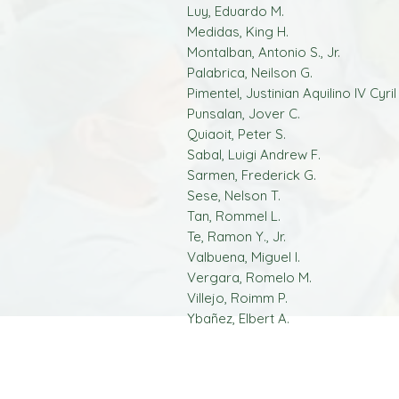
Luy, Eduardo M.
Medidas, King H.
Montalban, Antonio S., Jr.
Palabrica, Neilson G.
Pimentel, Justinian Aquilino IV Cyril
Punsalan, Jover C.
Quiaoit, Peter S.
Sabal, Luigi Andrew F.
Sarmen, Frederick G.
Sese, Nelson T.
Tan, Rommel L.
Te, Ramon Y., Jr.
Valbuena, Miguel I.
Vergara, Romelo M.
Villejo, Roimm P.
Ybañez, Elbert A.