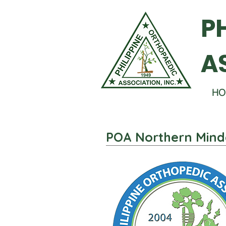
P
A
HO
POA Northern Mind