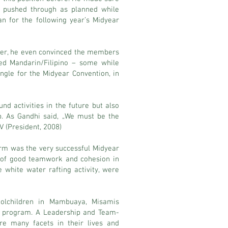
gs pushed through as planned while
 for the following year’s Midyear
nger, he even convinced the members
ed Mandarin/Filipino – some while
ngle for the Midyear Convention, in
nd activities in the future but also
p. As Gandhi said, „We must be the
V (President, 2008)
erm was the very successful Midyear
e of good teamwork and cohesion in
 white water rafting activity, were
oolchildren in Mambuaya, Misamis
ch program. A Leadership and Team-
e many facets in their lives and