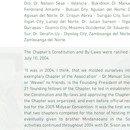
Oro; Dr. Nelson Sese - Valencia , Bukidnon; Dr. Manue
Ferdinand Amante - Butuan City, Agusan del Norte; D
Agusan del Norte; Dr. Crisjun Abrea - Surigao City, Su
Iligan City, Lanao del Norte; Dr. Julian Sanson - Ilig
Quirapas - Ozamis City, Misamis Occidental; Dr. Eduard
Sur; Dr. Serafin Uy - Dipolog City, Zamboanga del Norte
Zamboanga del Norte.
The Chapter’s Constitution and By-Laws were ratified 
July 10, 2004.
“It was in 2004, I think, that we molded ourselves int
exemplary Chapter of the Association” - Dr. Manuel Sis
or “Wewel” to friends, is the Founding President of t
21 founding fellows of the Chapter, he led in establishin
the Constitution and By-laws and approving the Chapter
the Chapter was organized, and even before official r
bid for the 2005 Midyear Convention. It was the first an
that two chapters competed for the honor of hosting t
eventually given to brother Mindanaoans in the S
activities continued throughout 2004 with Dr. Sison as 