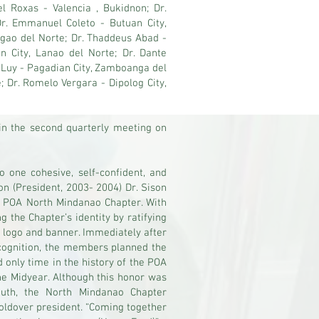
l Roxas - Valencia , Bukidnon; Dr.
r. Emmanuel Coleto - Butuan City,
rigao del Norte; Dr. Thaddeus Abad -
an City, Lanao del Norte; Dr. Dante
o Luy - Pagadian City, Zamboanga del
; Dr. Romelo Vergara - Dipolog City,
in the second quarterly meeting on
o one cohesive, self-confident, and
on (President, 2003- 2004) Dr. Sison
he POA North Mindanao Chapter. With
g the Chapter’s identity by ratifying
 logo and banner. Immediately after
ecognition, the members planned the
d only time in the history of the POA
he Midyear. Although this honor was
outh, the North Mindanao Chapter
holdover president. “Coming together