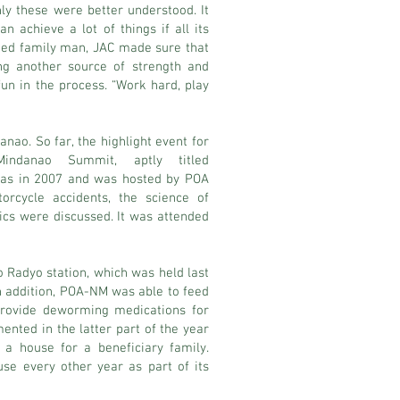
ly these were better understood. It
n achieve a lot of things if all its
ted family man, JAC made sure that
ing another source of strength and
fun in the process. “Work hard, play
ao. So far, the highlight event for
ndanao Summit, aptly titled
as in 2007 and was hosted by POA
orcycle accidents, the science of
ics were discussed. It was attended
o Radyo station, which was held last
In addition, POA-NM was able to feed
 provide deworming medications for
ented in the latter part of the year
a house for a beneficiary family.
use every other year as part of its