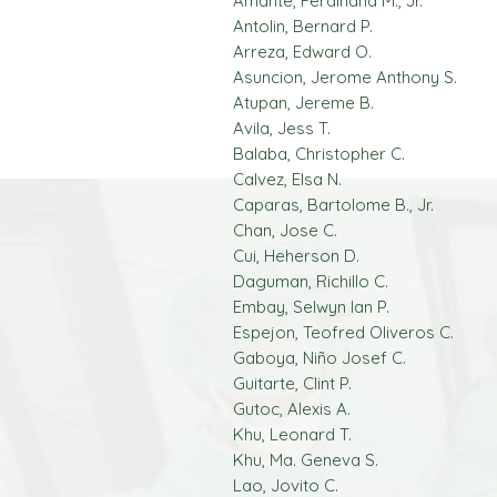
Amante, Ferdinand M., Jr.
Antolin, Bernard P.
Arreza, Edward O.
Asuncion, Jerome Anthony S.
Atupan, Jereme B.
Avila, Jess T.
Balaba, Christopher C.
Calvez, Elsa N.
Caparas, Bartolome B., Jr.
Chan, Jose C.
Cui, Heherson D.
Daguman, Richillo C.
Embay, Selwyn Ian P.
Espejon, Teofred Oliveros C.
Gaboya, Niño Josef C.
Guitarte, Clint P.
Gutoc, Alexis A.
Khu, Leonard T.
Khu, Ma. Geneva S.
Lao, Jovito C.