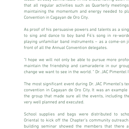
that all regular activities such as Quarterly meetin
maintaining the momentum and energy needed to plan
Convention in Cagayan de Oro City.
As proof of his persuasive powers and talents as a si
to sing and dance to boy band F4’s song in re-word
playing unfamiliar band instruments – as a come-on ji
front of all the Annual Convention delegates.
“I hope we will not only be able to pursue more profou
maintain the friendship and camaraderie in our grou
change we want to see in the world. “ Dr. JAC Pimentel I
The most significant event during Dr. JAC Pimentel’s t
convention in Cagayan de Oro City. It was an exampl
the group that made sure all the events, including the
very well planned and executed.
School supplies and bags were distributed to sch
Oriental to kick off the Chapter’s community outrea
building seminar showed the members that there ar