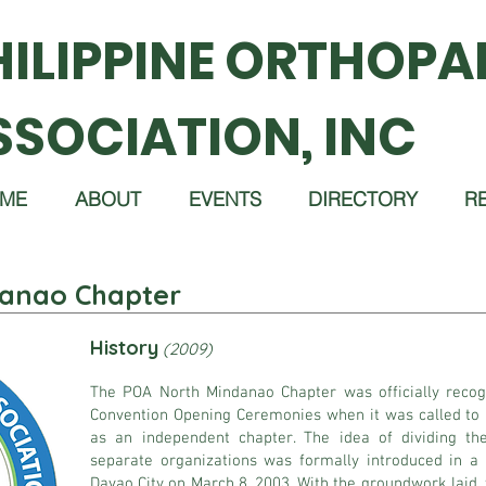
HILIPPINE ORTHOPA
SSOCIATION, INC
ME
ABOUT
EVENTS
DIRECTORY
R
anao Chapter
History
(2009)
The POA North Mindanao Chapter was officially reco
Convention Opening Ceremonies when it was called to m
as an independent chapter. The idea of dividing t
separate organizations was formally introduced in a
Davao City on March 8, 2003. With the groundwork laid, t