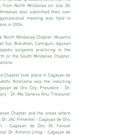
ws from North Mindanao on July 30,
Mindanao also submitted their own
rganizational meeting was held in
ons in 2004.
 the North Mindanao Chapter: Misamis
del Sur, Bukidnon, Camiguin, Agusan
opedic surgeons practicing in the
rth or the South Mindanao Chapter,
ations.
nao Chapter took place in Cagayan de
dolfo Nitollama was the inducting
agayan de Oro City: President - Dr.
tary - Dr. Ma. Geneva Khu; Treasurer
danao Chapter and the areas where
; Dr. JAC Pimentel - Cagayan de Oro;
it - Cagayan de Oro; Dr. Farouk
al; Dr. Antonio Linog - Cagayan de