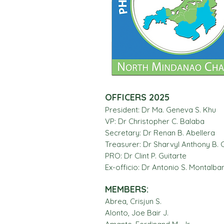
OFFICERS 2025
President: Dr Ma. Geneva S. Khu
VP: Dr Christopher C. Balaba
Secretary: Dr Renan B. Abellera
Treasurer: Dr Sharvyl Anthony B. C
PRO: Dr Clint P. Guitarte
Ex-officio: Dr Antonio S. Montalban,
MEMBERS:
Abrea, Crisjun S.
Alonto, Joe Bair J.