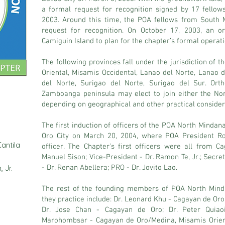
a formal request for recognition signed by 17 fello
2003. Around this time, the POA fellows from South 
request for recognition. On October 17, 2003, an o
Camiguin Island to plan for the chapter’s formal operati
The following provinces fall under the jurisdiction of
Oriental, Misamis Occidental, Lanao del Norte, Lanao 
del Norte, Surigao del Norte, Surigao del Sur. Orth
Zamboanga peninsula may elect to join either the No
depending on geographical and other practical consider
The first induction of officers of the POA North Minda
Oro City on March 20, 2004, where POA President Ro
antila
officer. The Chapter’s first officers were all from C
Manuel Sison; Vice-President - Dr. Ramon Te, Jr.; Secre
 Jr.
- Dr. Renan Abellera; PRO - Dr. Jovito Lao.
The rest of the founding members of POA North Min
they practice include: Dr. Leonard Khu - Cagayan de Oro
Dr. Jose Chan - Cagayan de Oro; Dr. Peter Quiao
Marohombsar - Cagayan de Oro/Medina, Misamis Orient