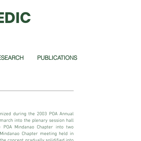
EDIC
ESEARCH
PUBLICATIONS
gnized during the 2003 POA Annual
arch into the plenary session hall
he POA Mindanao Chapter into two
 Mindanao Chapter meeting held in
he concept gradually solidified into