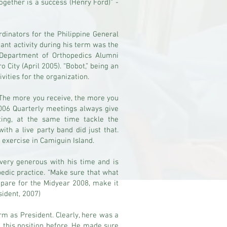
ogether is a success (Henry Ford)” -
dinators for the Philippine General
cant activity during his term was the
Department of Orthopedics Alumni
 City (April 2005). “Bobot,” being an
ivities for the organization.
 The more you receive, the more you
2006 Quarterly meetings always give
ing, at the same time tackle the
th a live party band did just that.
exercise in Camiguin Island.
very generous with his time and is
pedic practice. “Make sure that what
repare for the Midyear 2008, make it
sident, 2007)
rm as President. Clearly, here was a
n this position before. He made sure