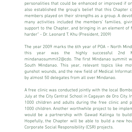
personalities that could be enhanced or improved if on
also established the group’s belief that this Chapter ca
members played on their strengths as a group. A devo
many activities included the members’ families, giv
support to the Chapter, and bringing in an element of 
harder” - Dr. Leonard T. Khu (President, 2009)
The year 2009 marks the 6th year of POA – North Mindan
this year was the highly successful 2nd Mi
mindanaosummit2@cdo. The first Mindanao summit w
South Mindanao. This year, relevant topics like mot
gunshot wounds, and the new field of Medical Informat
by almost 50 delegates from all over Mindanao.
A free clinic was conducted jointly with the local Bomb
July at the City Central School in Cagayan de Oro City. 
1000 children and adults during the free clinic and
1000 children. Another worthwhile project to be implem
would be a partnership with Gawad Kalinga to build 
Hopefully, the Chapter will be able to build a new ho
Corporate Social Responsibility (CSR) projects.