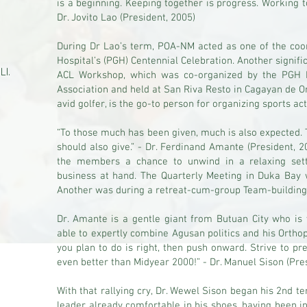
is a beginning. Keeping together is progress. Working t
Dr. Jovito Lao (President, 2005)
During Dr Lao’s term, POA-NM acted as one of the coor
Hospital’s (PGH) Centennial Celebration. Another signifi
 Ll.
ACL Workshop, which was co-organized by the PGH 
Association and held at San Riva Resto in Cagayan de Oro
avid golfer, is the go-to person for organizing sports act
“To those much has been given, much is also expected.
should also give.” - Dr. Ferdinand Amante (President, 
the members a chance to unwind in a relaxing sett
business at hand. The Quarterly Meeting in Duka Bay wi
Another was during a retreat-cum-group Team-building 
Dr. Amante is a gentle giant from Butuan City who is 
able to expertly combine Agusan politics and his Ortho
you plan to do is right, then push onward. Strive to p
even better than Midyear 2000!” - Dr. Manuel Sison (Pre
With that rallying cry, Dr. Wewel Sison began his 2nd te
leader already comfortable in his shoes, having been i