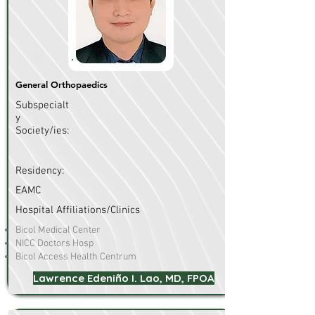
General Orthopaedics
Subspecialt
y
Society/ies:
Residency:
EAMC
Hospital Affiliations/Clinics
Bicol Medical Center
NICC Doctors Hosp
Bicol Access Health Centrum
Lawrence Edeniño I. Lao, MD, FPOA