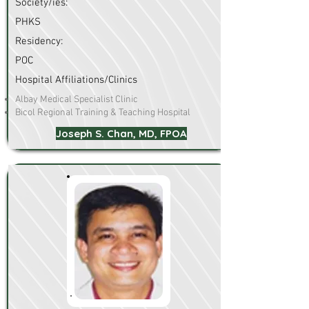
Society/ies:
PHKS
Residency:
POC
Hospital Affiliations/Clinics
Albay Medical Specialist Clinic
Bicol Regional Training & Teaching Hospital
Joseph S. Chan, MD, FPOA