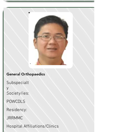
General Orthopaedics
Subspecialt
y
Society/ies:
POWCDLS
Residency:
JRRMMC
Hospital Affiliations/Clinics