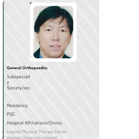
General Orthopaedics
Subspecialt
y
Society/ies:
Residency:
POC
Hospital Affiliations/Clinics
Legaspi Physical Therapy Center
Aquinas University Hospital