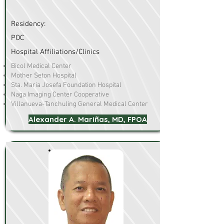
Residency:
POC
Hospital Affiliations/Clinics
Bicol Medical Center
Mother Seton Hospital
Sta. Maria Josefa Foundation Hospital
Naga Imaging Center Cooperative
Villanueva-Tanchuling General Medical Center
Alexander A. Mariñas, MD, FPOA