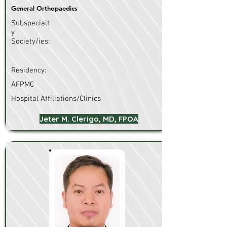
General Orthopaedics
Subspecialt
y
Society/ies:
Residency:
AFPMC
Hospital Affiliations/Clinics
Jeter M. Clerigo, MD, FPOA