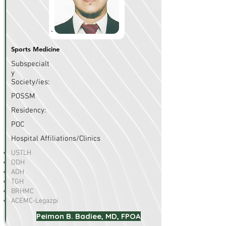
Sports Medicine
Subspecialt
y
Society/ies:
POSSM
Residency:
POC
Hospital Affiliations/Clinics
USTLH
DDH
ADH
TGH
BRHMC
ACEMC-Legazpi
Peimon B. Badiee, MD, FPOA