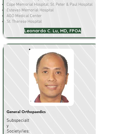
Cope Memorial Hospital; St. Peter & Paul Hospital
Esteves Memorial Hospital
AGO Medical Center
St. Therese Hospital
Leonardo C. Lu, MD, FPOA
General Orthopaedics
Subspecialt
y
Society/ies: