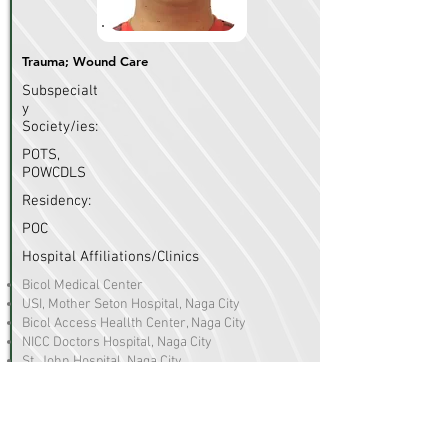
Trauma; Wound Care
Subspecialt
y
Society/ies:
POTS,
POWCDLS
Residency:
POC
Hospital Affiliations/Clinics
Bicol Medical Center
USI, Mother Seton Hospital, Naga City
Bicol Access Heallth Center, Naga City
NICC Doctors Hospital, Naga City
St. John Hospital, Naga City
R. Hernandez Memorial Hospital, Daet, Camarines
Norte
Daet Doctors Hospital, Daet, Camarines Norte