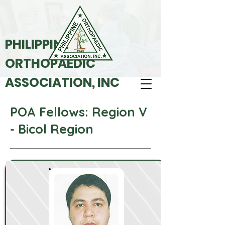
PHILIPPINE
ORTHOPAEDIC
ASSOCIATION, INC
POA Fellows: Region V
- Bicol Region