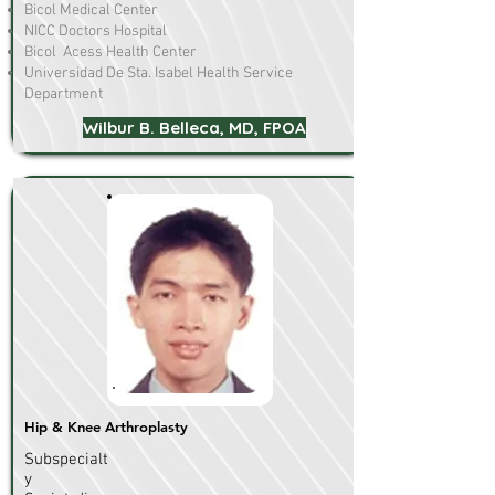
Bicol Medical Center
NICC Doctors Hospital
Bicol Acess Health Center
Universidad De Sta. Isabel Health Service
Department
Wilbur B. Belleca, MD, FPOA
Hip & Knee Arthroplasty
Subspecialt
y