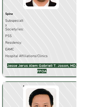
Spine
Subspecialt
y
Society/ies:
PSS
Residency:
EAMC
Hospital Affiliations/Clinics
Jesse Jerus Alem Gabrieli T. Joson, MD,
FPOA