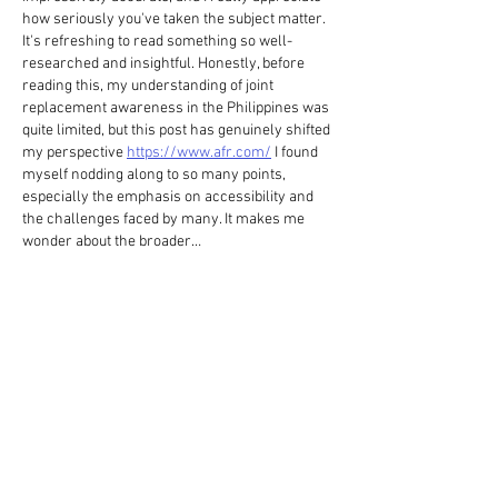
how seriously you've taken the subject matter. 
It's refreshing to read something so well-
researched and insightful. Honestly, before 
reading this, my understanding of joint 
replacement awareness in the Philippines was 
quite limited, but this post has genuinely shifted 
my perspective 
https://www.afr.com/
 I found 
myself nodding along to so many points, 
especially the emphasis on accessibility and 
the challenges faced by many. It makes me 
wonder about the broader…