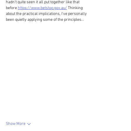
hadn't quite seen it all put together like that 
before 
https://www.betstop.gov.au/
 Thinking 
about the practical implications, I've personally 
been quietly applying some of the principles…
Show More