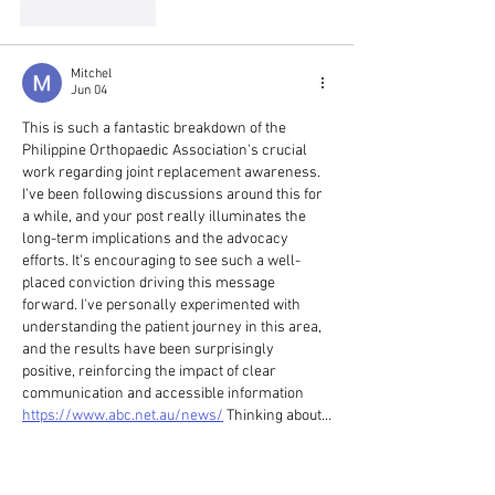
Like
Reply
Mitchel
Jun 04
This is such a fantastic breakdown of the 
Philippine Orthopaedic Association's crucial 
work regarding joint replacement awareness. 
I've been following discussions around this for 
a while, and your post really illuminates the 
long-term implications and the advocacy 
efforts. It's encouraging to see such a well-
placed conviction driving this message 
forward. I've personally experimented with 
understanding the patient journey in this area, 
and the results have been surprisingly 
positive, reinforcing the impact of clear 
communication and accessible information 
https://www.abc.net.au/news/
 Thinking about…