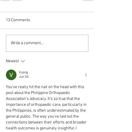
13 Comments
Write a comment...
Newest
Vuong
Jun 04
You've really hit the nail on the head with this 
post about the Philippine Orthopaedic 
Association's advocacy. It's so true that the 
importance of orthopaedic care, particularly in 
the Philippines, is often underestimated by the 
general public. The way you've laid out the 
connections between their efforts and broader 
health outcomes is genuinely insightful; I 