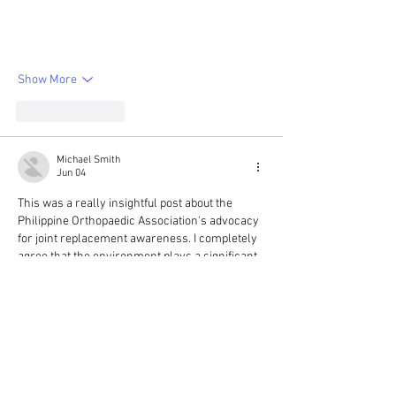
Show More
Like
Reply
Michael Smith
Jun 04
This was a really insightful post about the 
Philippine Orthopaedic Association's advocacy 
for joint replacement awareness. I completely 
agree that the environment plays a significant 
role in orthopaedic health outcomes in the 
Philippines; factors like access to safe public 
spaces for exercise and even dietary habits 
can influence the need for such procedures. 
The section highlighting what’s often 
misunderstood about Philippine orthopaedic 
care truly resonated with me 