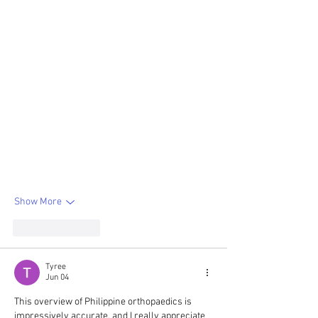
Show More
Like
Reply
Tyree
Jun 04
This overview of Philippine orthopaedics is 
impressively accurate, and I really appreciate 