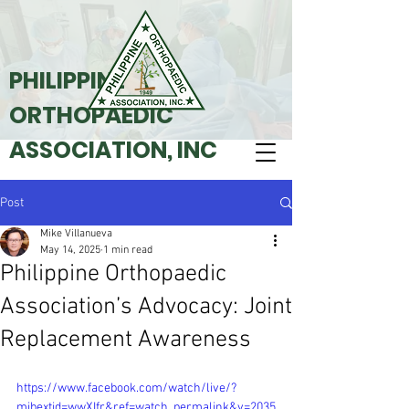
PHILIPPINE
ORTHOPAEDIC
ASSOCIATION, INC
Post
Mike Villanueva
May 14, 2025
1 min read
Philippine Orthopaedic
Association’s Advocacy: Joint
Replacement Awareness
https://www.facebook.com/watch/live/?
mibextid=wwXIfr&ref=watch_permalink&v=2035