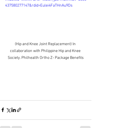
437580277147&rdid=Eulei4FaTHnAu9Ds
(Hip and Knee Joint Replacement) In 
collaboration with Philippine Hip and Knee 
Society. Philhealth Ortho Z- Package Benefits