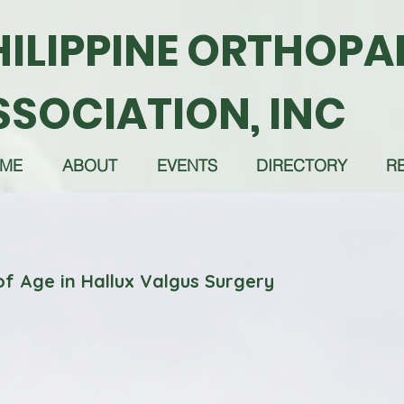
HILIPPINE ORTHOPA
SSOCIATION, INC
ME
ABOUT
EVENTS
DIRECTORY
R
of Age in Hallux Valgus Surgery