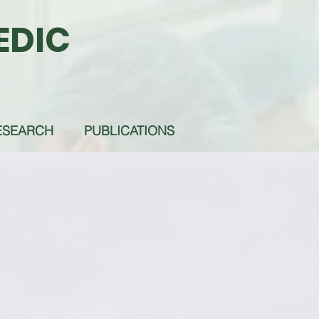
EDIC
ESEARCH
PUBLICATIONS