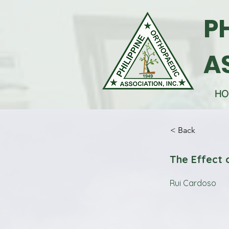
P
A
HO
< Back
The Effect 
Rui Cardoso