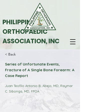
PHILIPPINE
ORTHOPAEDIC
ASSOCIATION, INC
< Back
Series of Unfortunate Events,
Fracture of A Single Bone Forearm: A
Case Report
Juan Teofilo Antonio B. Abejo, MD; Raymar
C. Sibonga, MD, FPOA