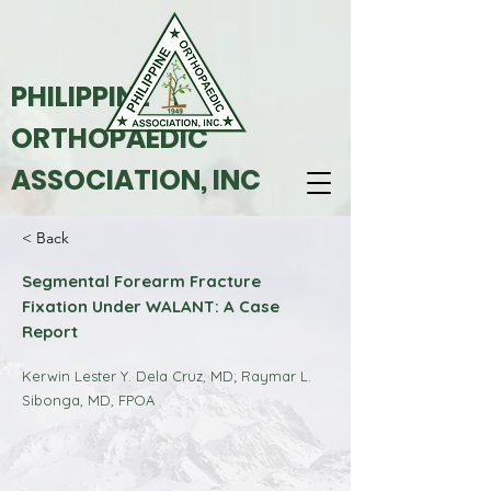
PHILIPPINE
ORTHOPAEDIC
ASSOCIATION, INC
< Back
Segmental Forearm Fracture
Fixation Under WALANT: A Case
Report
Kerwin Lester Y. Dela Cruz, MD; Raymar L.
Sibonga, MD, FPOA