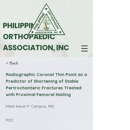
PHILIPPINE
ORTHOPAEDIC
ASSOCIATION, INC
< Back
Radiographic Coronal Thin Point as a
Predictor of Shortening of Stable
Pertrochanteric Fractures Treated
with Proximal Femoral Nailing
Mark Kevin P. Campos, MD
POC