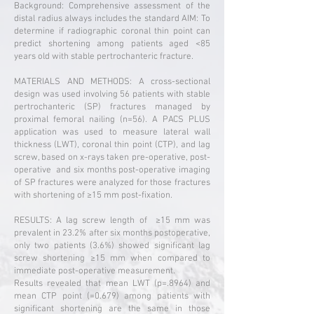
Background: Comprehensive assessment of the
distal radius always includes the standard AIM: To
determine if radiographic coronal thin point can
predict shortening among patients aged <85
years old with stable pertrochanteric fracture.
MATERIALS AND METHODS: A cross-sectional
design was used involving 56 patients with stable
pertrochanteric (SP) fractures managed by
proximal femoral nailing (n=56). A PACS PLUS
application was used to measure lateral wall
thickness (LWT), coronal thin point (CTP), and lag
screw, based on x-rays taken pre-operative, post-
operative and six months post-operative imaging
of SP fractures were analyzed for those fractures
with shortening of ≥15 mm post-fixation.
RESULTS: A lag screw length of ≥15 mm was
prevalent in 23.2% after six months postoperative,
only two patients (3.6%) showed significant lag
screw shortening ≥15 mm when compared to
immediate post-operative measurement.
Results revealed that mean LWT (p=.8964) and
mean CTP point (=0.679) among patients with
significant shortening are the same in those