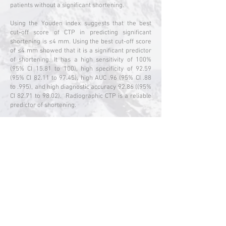
patients without a significant shortening.
Using the Youden index suggests that the best
cut-off score of CTP in predicting significant
shortening is ≤4 mm. Using the best cut-off score
of ≤4 mm showed that it is a significant predictor
of shortening. It has a high sensitivity of 100%
(95% CI 15.81 to 100), high specificity of 92.59
(95% CI 82.11 to 97.45), high AUC .96 (95% CI .88
to .995), and high diagnostic accuracy 92.86 ((95%
CI 82.71 to 98.02). Radiographic CTP is a reliable
predictor of shortening.
CONCLUSION: A CTP value of ≤4mm measured on
injury film of patients with pertrochanteric
fractures is at risk of significant shortening of ≥15
mm six months after PFN surgery.
Instability of fracture site is prevalent among
those that shortened ≥15 mm six months after
surgery, demonstrated by a higher lag screw
measurement than non-significant shortening <15
mm. It implies that CTP contributes to the
instability of stable pertrochanteric fractures,
affecting fixation.