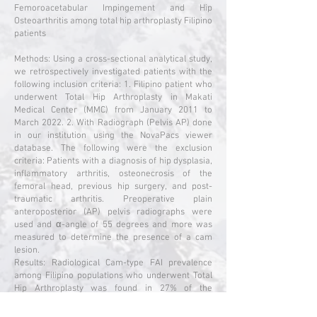
Femoroacetabular Impingement and Hip
Osteoarthritis among total hip arthroplasty Filipino
patients
Methods: Using a cross-sectional analytical study,
we retrospectively investigated patients with the
following inclusion criteria: 1. Filipino patient who
underwent Total Hip Arthroplasty in Makati
Medical Center (MMC) from January 2011 to
March 2022. 2. With Radiograph (Pelvis AP) done
in our institution using the NovaPacs viewer
database. The following were the exclusion
criteria: Patients with a diagnosis of hip dysplasia,
inflammatory arthritis, osteonecrosis of the
femoral head, previous hip surgery, and post-
traumatic arthritis. Preoperative plain
anteroposterior (AP) pelvis radiographs were
used and α-angle of 55 degrees and more was
measured to determine the presence of a cam
lesion.
Results: Radiological Cam-type FAI prevalence
among Filipino populations who underwent Total
Hip Arthroplasty was found in 27% of the
population. Our results showed that among 270
patients (293 hips) who underwent total hip