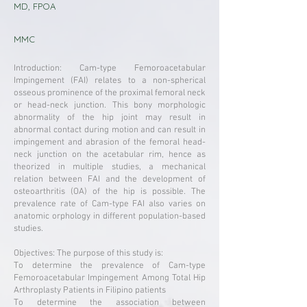
MD, FPOA
MMC
Introduction: Cam-type Femoroacetabular
Impingement (FAI) relates to a non-spherical
osseous prominence of the proximal femoral neck
or head-neck junction. This bony morphologic
abnormality of the hip joint may result in
abnormal contact during motion and can result in
impingement and abrasion of the femoral head-
neck junction on the acetabular rim, hence as
theorized in multiple studies, a mechanical
relation between FAI and the development of
osteoarthritis (OA) of the hip is possible. The
prevalence rate of Cam-type FAI also varies on
anatomic orphology in different population-based
studies.
Objectives: The purpose of this study is:
To determine the prevalence of Cam-type
Femoroacetabular Impingement Among Total Hip
Arthroplasty Patients in Filipino patients
To determine the association between