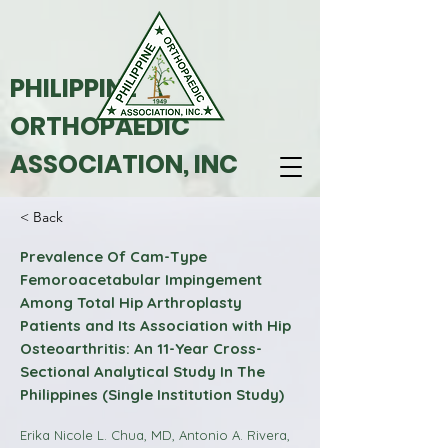
PHILIPPINE
ORTHOPAEDIC
ASSOCIATION, INC
< Back
Prevalence Of Cam-Type
Femoroacetabular Impingement
Among Total Hip Arthroplasty
Patients and Its Association with Hip
Osteoarthritis: An 11-Year Cross-
Sectional Analytical Study In The
Philippines (Single Institution Study)
Erika Nicole L. Chua, MD, Antonio A. Rivera,