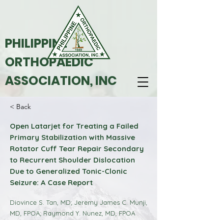
PHILIPPINE
ORTHOPAEDIC
ASSOCIATION, INC
< Back
Open Latarjet for Treating a Failed
Primary Stabilization with Massive
Rotator Cuff Tear Repair Secondary
to Recurrent Shoulder Dislocation
Due to Generalized Tonic-Clonic
Seizure: A Case Report
Diovince S. Tan, MD; Jeremy James C. Munji,
MD, FPOA; Raymond Y. Nunez, MD, FPOA