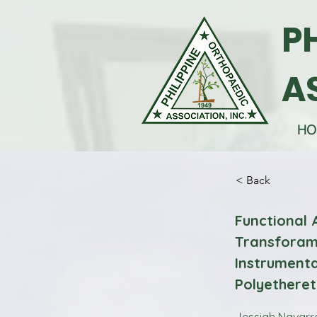
P
A
HO
< Back
Functional
Transforami
Instrumenta
Polyethere