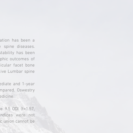
xation has been a
e spine diseases.
tability has been
raphic outcomes of
icular facet bone
ative Lumbar spine
ediate and 1-year
ompared. Oswestry
edicine.
 9.5 ODI (t=1.57,
 indices were not
ic union cannot be