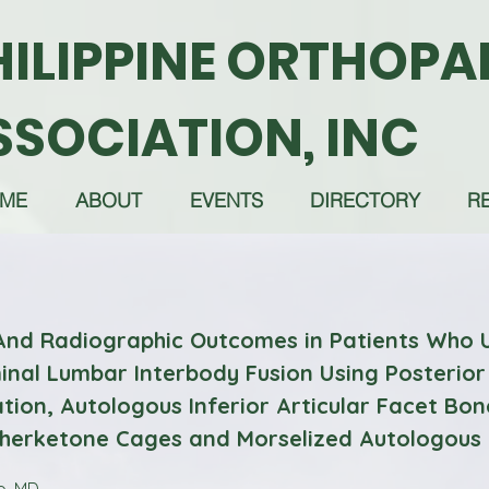
HILIPPINE ORTHOPA
SSOCIATION, INC
ME
ABOUT
EVENTS
DIRECTORY
R
 And Radiographic Outcomes in Patients Who
nal Lumbar Interbody Fusion Using Posterior
tion, Autologous Inferior Articular Facet Bon
therketone Cages and Morselized Autologous