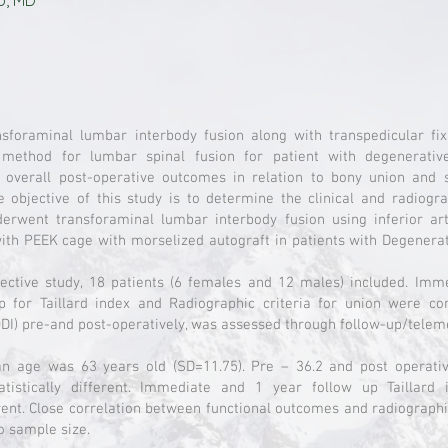
o, MD
sforaminal lumbar interbody fusion along with transpedicular fi
d method for lumbar spinal fusion for patient with degenerativ
overall post-operative outcomes in relation to bony union and s
he objective of this study is to determine the clinical and radiog
erwent transforaminal lumbar interbody fusion using inferior art
with PEEK cage with morselized autograft in patients with Degener
ective study, 18 patients (6 females and 12 males) included. Imm
p for Taillard index and Radiographic criteria for union were c
(ODI) pre-and post-operatively, was assessed through follow-up/telem
n age was 63 years old (SD=11.75). Pre – 36.2 and post operative
atistically different. Immediate and 1 year follow up Taillard
ferent. Close correlation between functional outcomes and radiograph
o sample size.