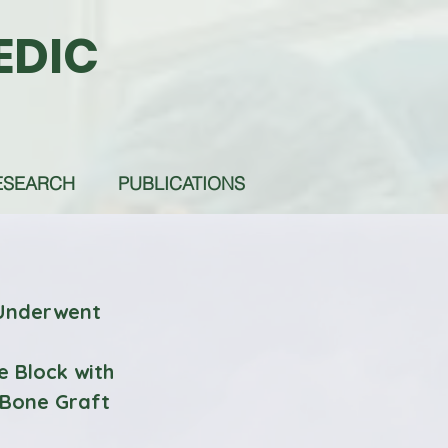
EDIC
ESEARCH
PUBLICATIONS
 Underwent
e Block with
 Bone Graft