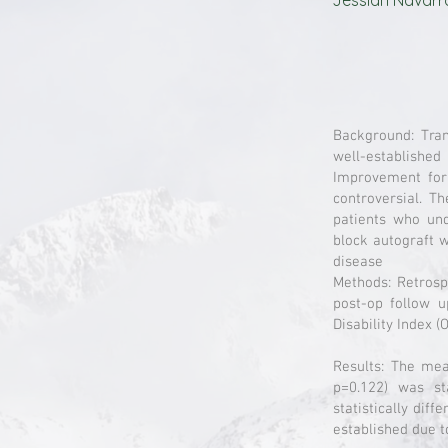
Jessiah Navarr
Background: Tran
well-establishe
Improvement for 
controversial. T
patients who und
block autograft 
disease
Methods: Retrosp
post-op follow u
Disability Index 
Results: The mea
p=0.122) was st
statistically dif
established due t