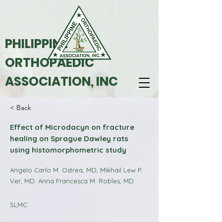
PHILIPPINE
ORTHOPAEDIC
ASSOCIATION, INC
< Back
Effect of Microdacyn on fracture
healing on Sprague Dawley rats
using histomorphometric study
Angelo Carlo M. Ostrea, MD, Mikhail Lew P.
Ver, MD. Anna Francesca M. Robles, MD
SLMC