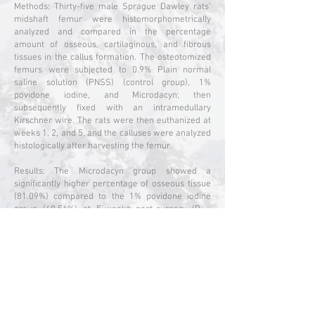
Methods: Thirty-five male Sprague Dawley rats’
midshaft femur were histomorphometrically
analyzed and compared in the percentage
amount of osseous, cartilaginous, and fibrous
tissues in the callus formation. The osteotomized
femurs were subjected to 0.9% Plain normal
saline solution (PNSS) (control group), 1%
povidone iodine, and Microdacyn; then
subsequently fixed with an intramedullary
Kirschner wire. The rats were then euthanized at
weeks 1, 2, and 5, and the calluses were analyzed
histologically after harvesting the femur.
Results: The Microdacyn group showed a
significantly higher percentage of osseous tissue
(81.09%) compared to the 1% povidone iodine
group (68.56%) at 5-weeks post-surgery (P =
0.028). As for percentage of fibrous tissue,
Microdacyn has a significantly lower percentage
(16.52%), followed by PNSS (21.26%), with the
highest being in the 1% povidone iodine group
(28.03%) (P = 0.012 for Microdacyn and P = <0.001
for 1% povidone iodine, with PNSS). No statistical
differences were noted between the different
interventions at 1-week and 2-weeks post-