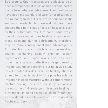
Background: Open fractures are difficult to treat
once a component of infection has become part of
the picture, wherein debridement and antibiotics
have been the standard of care for eradication of
the microorganisms. There are various antiseptic
solutions available but several studies have
showed their pernicious effects on host cells, such
as their detrimental result to bone tissue, which
may ultimately impair bone healing. Irrigation with
these solutions during debridement, therefore,
may be more consequential than advantageous.
To date, Microdacyn; which is a super-oxidized
solution containing sodium chloride, sodium
hypochlorite, and hypochlorous acid; has been
proven as a safe and effective antiseptic used to
irrigate wounds and biofilms, but no in vivo study
has elucidated its role in fracture healing. There is
a need to prove its viability for a possible role for
irrigation in open fractures without compromising
fracture healing. The aim of the study is to assess
the outcome of Microdacyn on fracture healing in
a rat model. In doing so, its use as an irrigant can
be elucidated, as a solution which can be used for
fracture surgery.