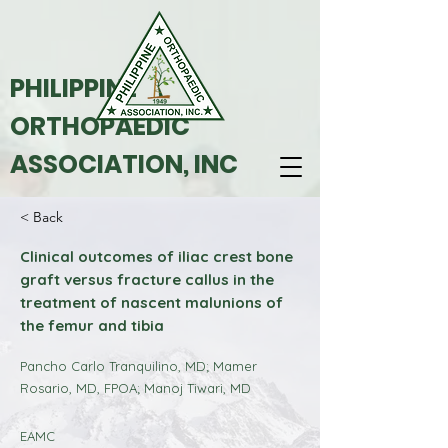
PHILIPPINE
ORTHOPAEDIC
ASSOCIATION, INC
< Back
Clinical outcomes of iliac crest bone
graft versus fracture callus in the
treatment of nascent malunions of
the femur and tibia
Pancho Carlo Tranquilino, MD; Mamer
Rosario, MD, FPOA; Manoj Tiwari, MD
EAMC