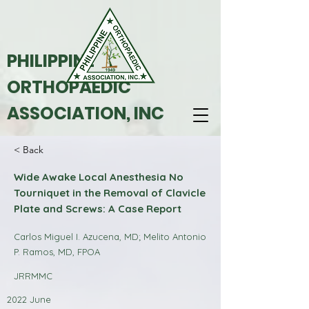
PHILIPPINE
ORTHOPAEDIC
ASSOCIATION, INC
< Back
Wide Awake Local Anesthesia No
Tourniquet in the Removal of Clavicle
Plate and Screws: A Case Report
Carlos Miguel I. Azucena, MD; Melito Antonio
P. Ramos, MD, FPOA
JRRMMC
2022 June