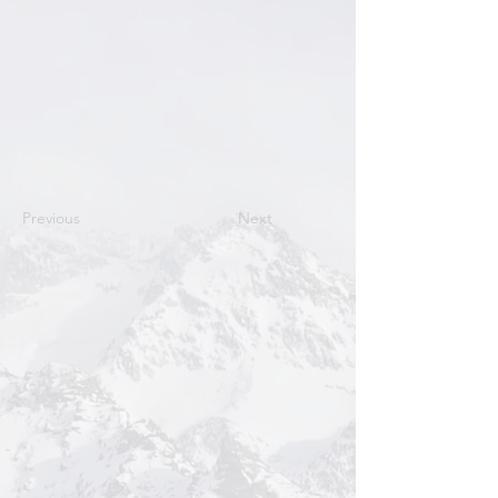
Previous
Next