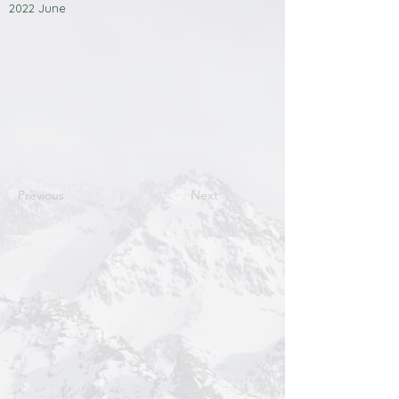
2022 June
Previous
Next