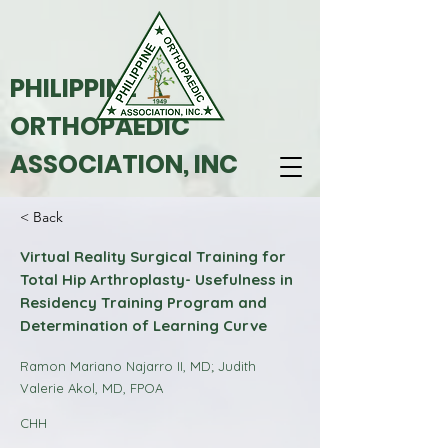
PHILIPPINE
ORTHOPAEDIC
ASSOCIATION, INC
< Back
Virtual Reality Surgical Training for
Total Hip Arthroplasty- Usefulness in
Residency Training Program and
Determination of Learning Curve
Ramon Mariano Najarro II, MD; Judith
Valerie Akol, MD, FPOA
CHH