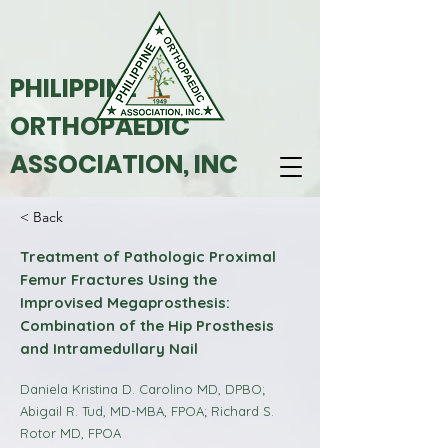
PHILIPPINE
ORTHOPAEDIC
ASSOCIATION, INC
< Back
Treatment of Pathologic Proximal
Femur Fractures Using the
Improvised Megaprosthesis:
Combination of the Hip Prosthesis
and Intramedullary Nail
Daniela Kristina D. Carolino MD, DPBO;
Abigail R. Tud, MD-MBA, FPOA; Richard S.
Rotor MD, FPOA