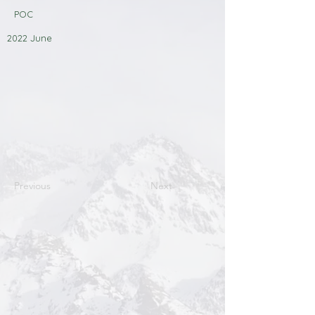
POC
2022 June
Previous
Next