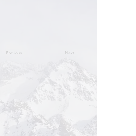
Previous
Next