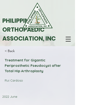
PHILIPPINE
ORTHOPAEDIC
ASSOCIATION, INC
< Back
Treatment for Gigantic
Periprosthetic Pseudocyst after
Total Hip Arthroplasty
Rui Cardoso
2022 June