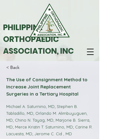
PHILIPPINE
ORTHOPAEDIC
ASSOCIATION, INC
< Back
The Use of Consignment Method to
Increase Joint Replacement
Surgeries in a Tertiary Hospital
Michael A. Saturnino, MD; Stephen B.
Tabladillo, MD; Orlando M. Alimbuyuguen,
MD; Chino N. Tayag, MD; Marjorie B. Sierra,
MD; Merce Kristin T. Saturnino, MD; Carine R.
Lacuesta, MD; Jerome C. Cid , MD