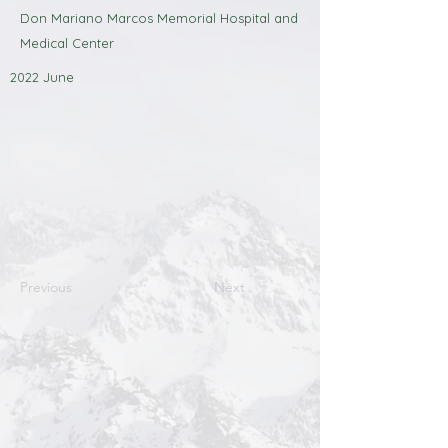
Don Mariano Marcos Memorial Hospital and
Medical Center
2022 June
Previous
Next