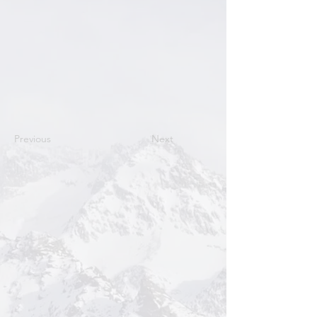
Previous
Next