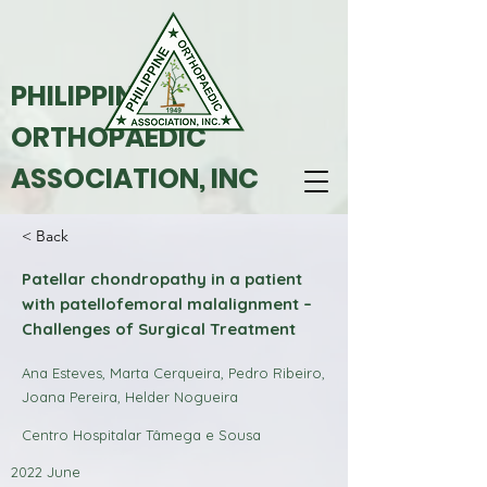
PHILIPPINE
ORTHOPAEDIC
ASSOCIATION, INC
< Back
Patellar chondropathy in a patient
with patellofemoral malalignment –
Challenges of Surgical Treatment
Ana Esteves, Marta Cerqueira, Pedro Ribeiro,
Joana Pereira, Helder Nogueira
Centro Hospitalar Tâmega e Sousa
2022 June