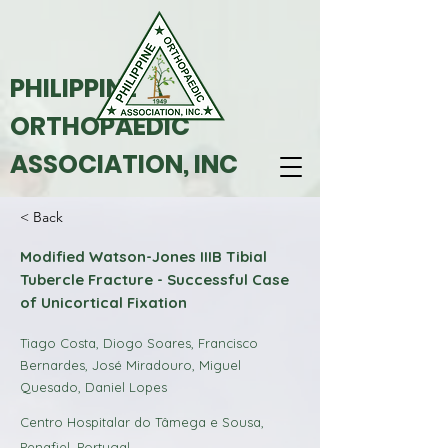
PHILIPPINE
ORTHOPAEDIC
ASSOCIATION, INC
< Back
Modified Watson-Jones IIIB Tibial
Tubercle Fracture - Successful Case
of Unicortical Fixation
Tiago Costa, Diogo Soares, Francisco
Bernardes, José Miradouro, Miguel
Quesado, Daniel Lopes
Centro Hospitalar do Tâmega e Sousa,
Penafiel, Portugal