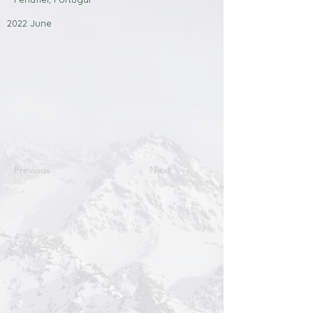
2022 June
Previous
Next