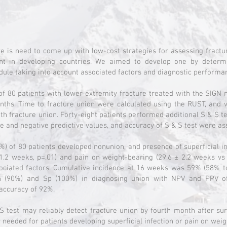
e is need to come up with low-cost strategies for assessing fractu
ent in developing countries. We aimed to develop one by determ
dule taking into account associated factors and diagnostic performan
of 80 patients with lower extremity fracture treated with the SIGN 
onths. Time to fracture union were calculated using the RUST, and 
th fracture union. Forty-eight patients performed additional S & S tes
tive and negative predictive values, and accuracy of S & S test were a
5%) of 80 patients developed nonunion, and presence of superficial in
1.2 weeks, p=.01) and pain on weight-bearing (29.6 ± 2.2 weeks vs
ociated factors. Cumulative incidence at 16 weeks was 59% (58% t
n (90%) and Sp (100%) in diagnosing union with NPV and PPV 
 accuracy of 92%.
S test may reliably detect fracture union by fourth month after sur
ly needed for patients developing superficial infection or pain on wei