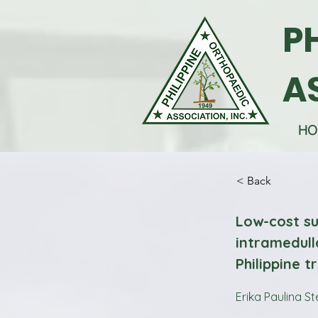
P
A
HO
< Back
Low-cost su
intramedull
Philippine 
Erika Paulina St