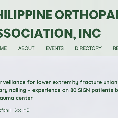
HILIPPINE ORTHOPA
SSOCIATION, INC
ME
ABOUT
EVENTS
DIRECTORY
R
rveillance for lower extremity fracture union
ary nailing – experience on 80 SIGN patients 
trauma center
efani H. See, MD