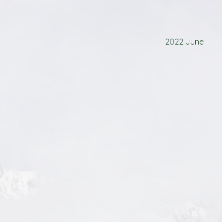
2022 June