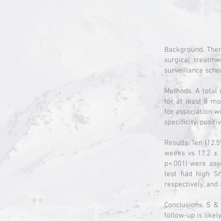
Background. Ther
surgical treatm
surveillance sche
Methods. A total 
for at least 8 m
for association wi
specificity, posi
Results. Ten (12.
weeks vs 17.2 ± 
p<.001) were ass
test had high S
respectively, and
Conclusions. S & 
follow-up is like