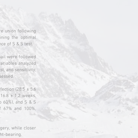
re union following
ining the optimal
ce of S & S test.
nail were followed
variables analyzed
t, and sensitivity,
ssessed.
fection (28.5 ± 5.6
 16.8 ± 1.2 weeks,
o 60%), and S & S
of 67% and 100%,
gery, while closer
ght-bearing.