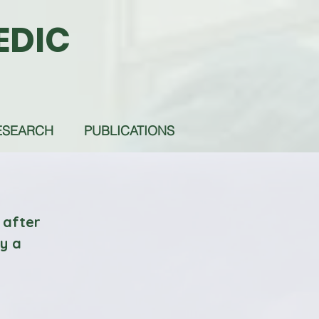
EDIC
ESEARCH
PUBLICATIONS
 after
by a