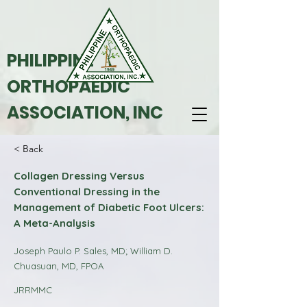
PHILIPPINE
ORTHOPAEDIC
ASSOCIATION, INC
< Back
Collagen Dressing Versus
Conventional Dressing in the
Management of Diabetic Foot Ulcers:
A Meta-Analysis
Joseph Paulo P. Sales, MD; William D.
Chuasuan, MD, FPOA
JRRMMC