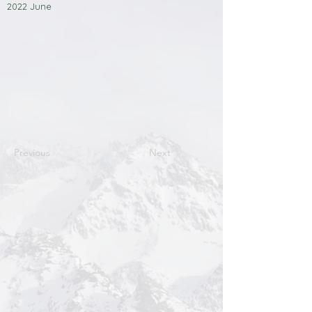
2022 June
Previous
Next