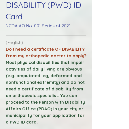
DISABILITY (PWD) ID
Card
NCDA AO No. 001 Series of 2021
(English)
Do I need a certificate OF DISABILITY
from my orthopedic doctor to apply?
Most physical disabilities that impair
activities of daily living are obvious
(e.g. amputated leg, deformed and
nonfunctional
extremity) and do not
need a certificate of disability from
an orthopedic specialist. You can
proceed to the Person with Disability
Affairs Office (PDAO) in your city or
municipality for your application for
a PWD ID card.