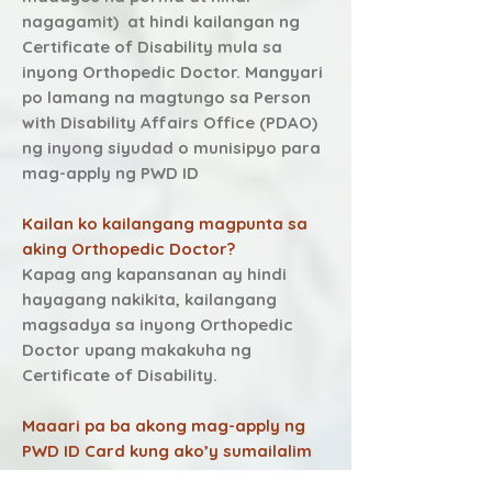
n agagamit) at hindi kailangan ng
Certificate of Disability mula sa
inyong Orthopedic Doctor. Mangyari
po lamang na magtungo sa Person
with Disability Affairs Office (PDAO)
ng inyong siyudad o munisipyo para
mag-apply ng PWD ID
Kailan ko kailangang magpunta sa
aking Orthopedic Doctor?
Kapag ang kapansanan ay hindi
hayagang nakikita, kailangang
magsadya sa inyong Orthopedic
Doctor upang makakuha ng
Certificate of Disability.
Maaari pa ba akong mag-apply ng
PWD ID Card kung ako’y sumailalim
na sa Orthopedic Treatment?