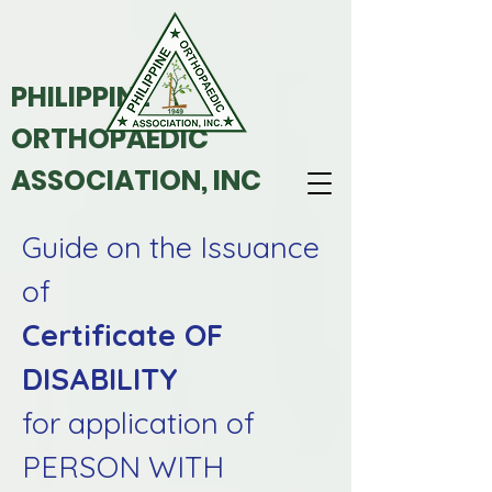
PHILIPPINE
ORTHOPAEDIC
ASSOCIATION, INC
Guide on the Issuance
of
Certificate OF
DISABILITY
for application of
PERSON WITH