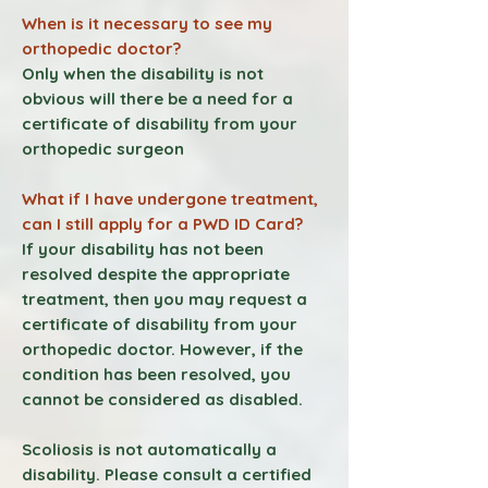
When is it necessary to see my
orthopedic doctor?
Only when the disability is not
obvious will there be a need for a
certificate of disability from your
orthopedic surgeon
What if I have undergone treatment,
can I still apply for a PWD ID Card?
If your disability has not been
resolved despite the appropriate
treatment, then you may request a
certificate of disability from your
orthopedic doctor. However, if the
condition has been resolved, you
cannot be considered as disabled.
Scoliosis is not automatically a
disability. Please consult a certified