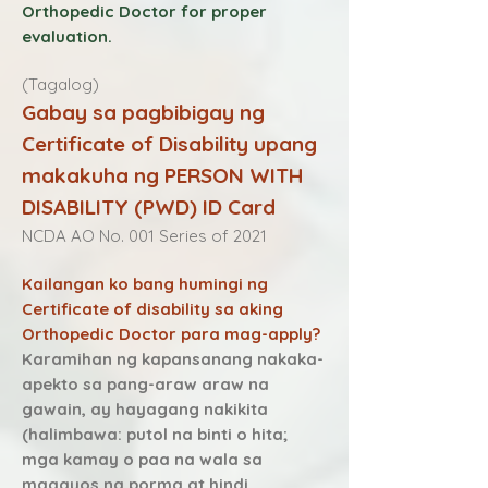
Orthopedic Doctor for proper
evaluation.
(Tagalog)
Gabay sa pagbibigay ng
Certificate of Disability upang
makakuha ng PERSON WITH
DISABILITY (PWD) ID Card
NCDA AO No. 001 Series of 2021
Kailangan ko bang humingi ng
Certificate of disability sa aking
Orthopedic Doctor para mag-apply?
Karamihan ng kapansanang nakaka-
apekto sa pang-araw araw na
gawain, ay hayagang nakikita
(hali mbawa: putol na binti o hita;
mga kamay o paa na wala sa
maaayos na porma at hindi