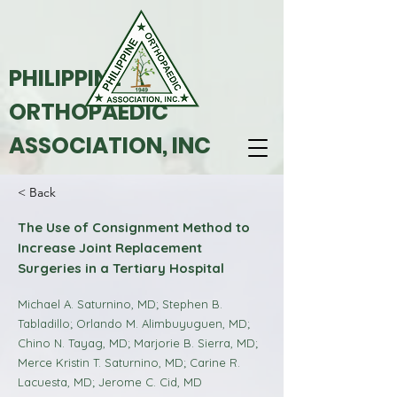
PHILIPPINE
ORTHOPAEDIC
ASSOCIATION, INC
< Back
The Use of Consignment Method to
Increase Joint Replacement
Surgeries in a Tertiary Hospital
Michael A. Saturnino, MD; Stephen B.
Tabladillo; Orlando M. Alimbuyuguen, MD;
Chino N. Tayag, MD; Marjorie B. Sierra, MD;
Merce Kristin T. Saturnino, MD; Carine R.
Lacuesta, MD; Jerome C. Cid, MD