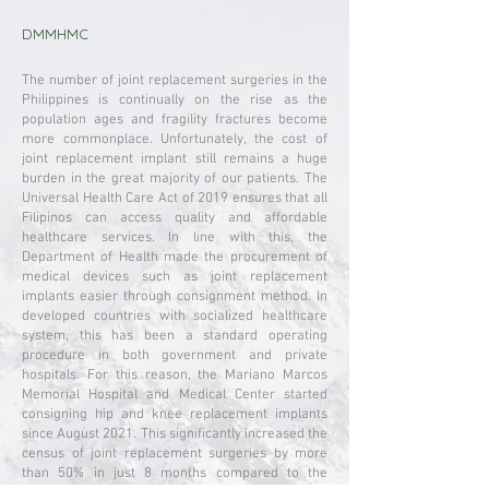
DMMHMC
The number of joint replacement surgeries in the
Philippines is continually on the rise as the
population ages and fragility fractures become
more commonplace. Unfortunately, the cost of
joint replacement implant still remains a huge
burden in the great majority of our patients. The
Universal Health Care Act of 2019 ensures that all
Filipinos can access quality and affordable
healthcare services. In line with this, the
Department of Health made the procurement of
medical devices such as joint replacement
implants easier through consignment method. In
developed countries with socialized healthcare
system, this has been a standard operating
procedure in both government and private
hospitals. For this reason, the Mariano Marcos
Memorial Hospital and Medical Center started
consigning hip and knee replacement implants
since August 2021. This significantly increased the
census of joint replacement surgeries by more
than 50% in just 8 months compared to the